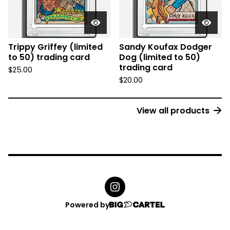
Trippy Griffey (limited
Sandy Koufax Dodger
to 50) trading card
Dog (limited to 50)
trading card
$
25.00
$
20.00
View all products
Powered by