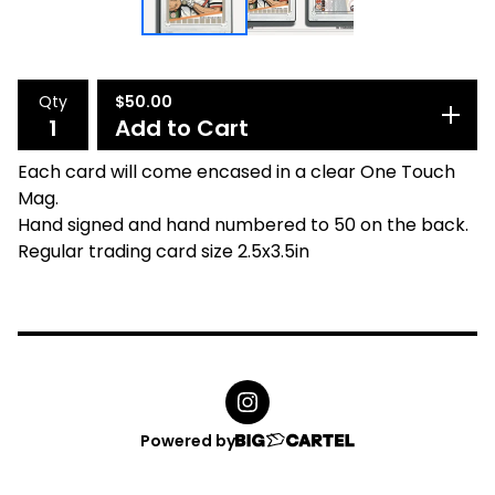
Qty
$
50.00
Add to Cart
Each card will come encased in a clear One Touch
Mag.
Hand signed and hand numbered to 50 on the back.
Regular trading card size 2.5x3.5in
Powered by