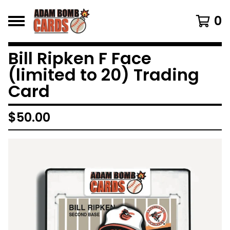
0
Bill Ripken F Face
(limited to 20) Trading
Card
$
50.00