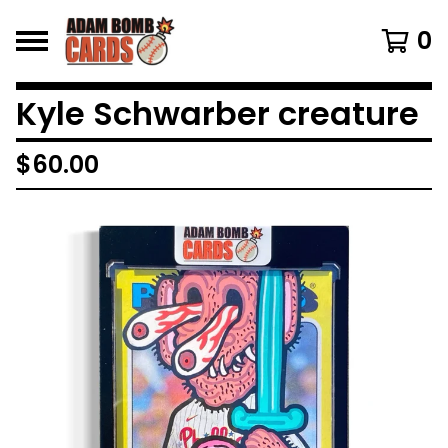
0
Kyle Schwarber creature
$
60.00