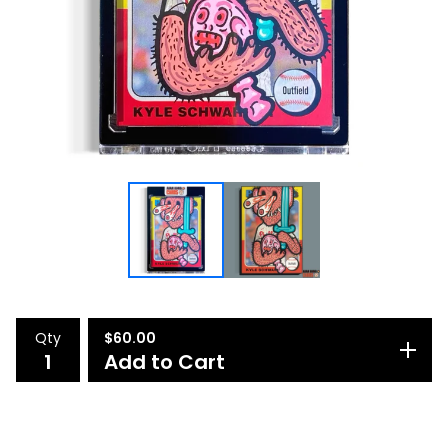
Qty
$
60.00
Add to Cart