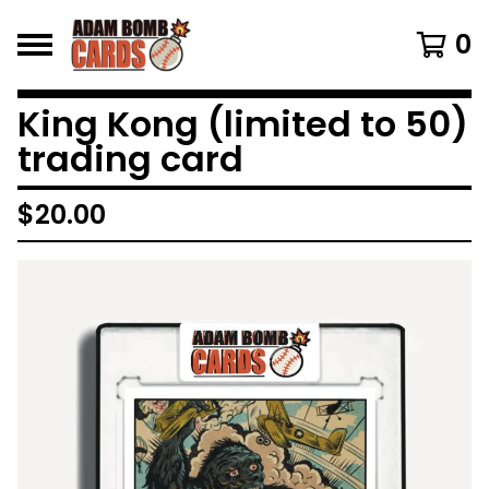
0
King Kong (limited to 50)
trading card
$
20.00