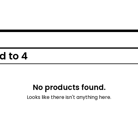
d to 4
No products found.
Looks like there isn't anything here.