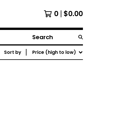
0
$
0.00
Search
products
Sort by
Price (high to low)