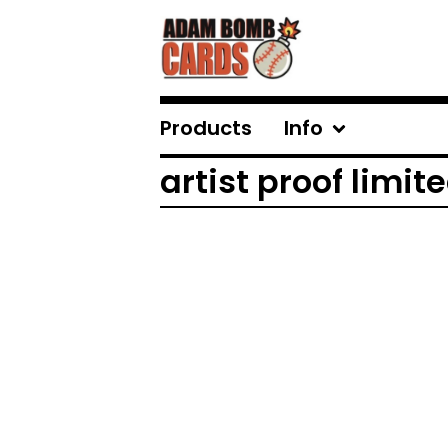
Products
Info
artist proof limite