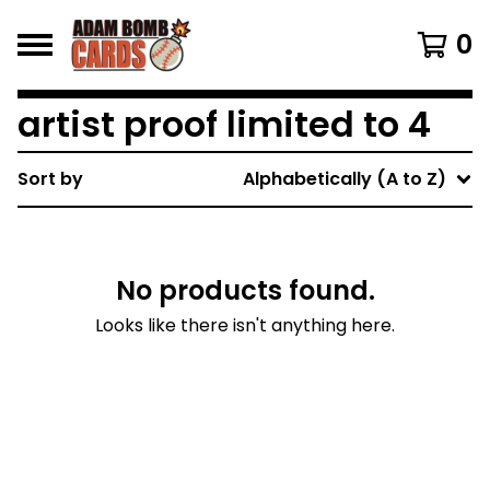
0
artist proof limited to 4
Sort by
Alphabetically (A to Z)
No products found.
Looks like there isn't anything here.