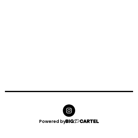
Powered by